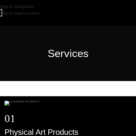
Skip to navigation
Skip to main content
Services
01
Physical Art Products