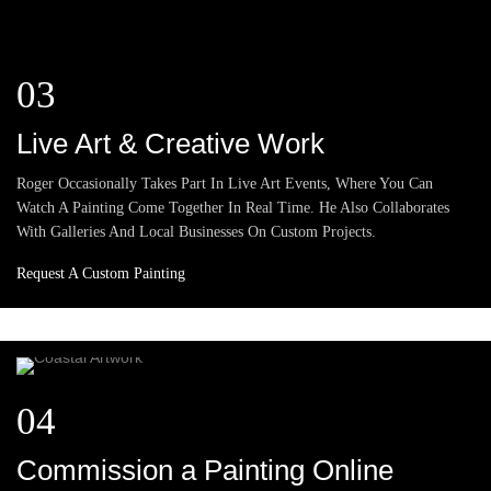
03
Live Art & Creative Work
Roger Occasionally Takes Part In Live Art Events, Where You Can
Watch A Painting Come Together In Real Time. He Also Collaborates
With Galleries And Local Businesses On Custom Projects.
Request A Custom Painting
04
Commission a Painting Online