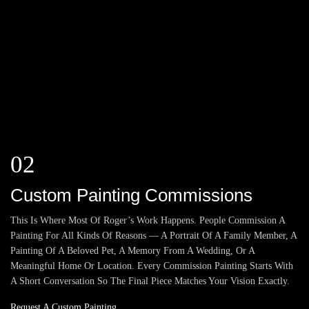
02
Custom Painting Commissions
This Is Where Most Of Roger’s Work Happens. People Commission A
Painting For All Kinds Of Reasons — A Portrait Of A Family Member, A
Painting Of A Beloved Pet, A Memory From A Wedding, Or A
Meaningful Home Or Location. Every Commission Painting Starts With
A Short Conversation So The Final Piece Matches Your Vision Exactly.
Request A Custom Painting