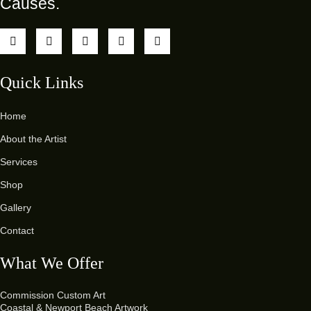
Causes.
Quick Links
Home
About the Artist
Services
Shop
Gallery
Contact
What We Offer
Commission Custom Art
Coastal & Newport Beach Artwork