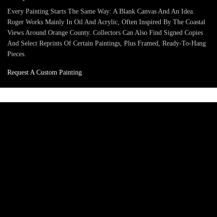
Every Painting Starts The Same Way: A Blank Canvas And An Idea.
Roger Works Mainly In Oil And Acrylic, Often Inspired By The Coastal
Views Around Orange County. Collectors Can Also Find Signed Copies
And Select Reprints Of Certain Paintings, Plus Framed, Ready-To-Hang
Pieces.
Request A Custom Painting