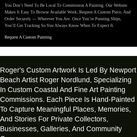
You Don’t Need To Be Local To Commission A Painting. Our Website
Makes It Easy To Browse Available Work, Request A Custom Piece, And
Order Securely — Wherever You Are. Once You’re Painting Ships,
You’ll Get Tracking So You Always Know When To Expect It.
Request A Custom Painting
Roger's Custom Artwork Is Led By Newport
Beach Artist Roger Nordlund, Specializing
In Custom Coastal And Fine Art Painting
Commissions. Each Piece Is Hand-Painted
To Capture Meaningful Places, Memories,
And Stories For Private Collectors,
Businesses, Galleries, And Community