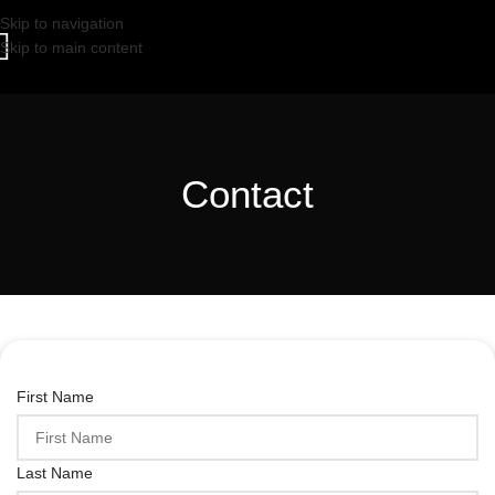
Skip to navigation
Skip to main content
Contact
First Name
Last Name