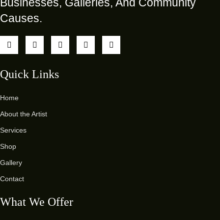
Businesses, Galleries, And Community
Causes.
Quick Links
Home
About the Artist
Services
Shop
Gallery
Contact
What We Offer