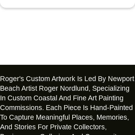
Roger's Custom Artwork Is Led By Newport
Beach Artist Roger Nordlund, Specializing
In Custom Coastal And Fine Art Painting
Commissions. Each Piece Is Hand-Painted
To Capture Meaningful Places, Memories,
And Stories For Private Collectors,