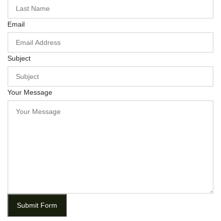
Email
Subject
Your Message
Submit Form